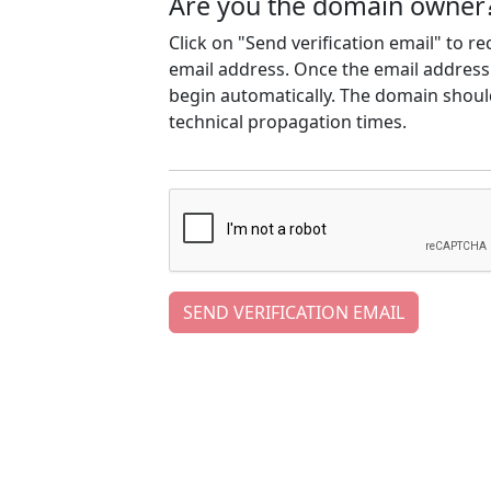
Are you the domain owner
Click on "Send verification email" to r
email address. Once the email address h
begin automatically. The domain should
technical propagation times.
SEND VERIFICATION EMAIL