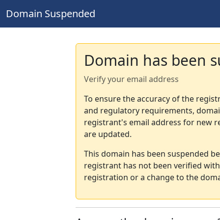
Domain Suspended
Domain has been 
Verify your email address
To ensure the accuracy of the regist
and regulatory requirements, domain
registrant's email address for new r
are updated.
This domain has been suspended bec
registrant has not been verified wit
registration or a change to the doma